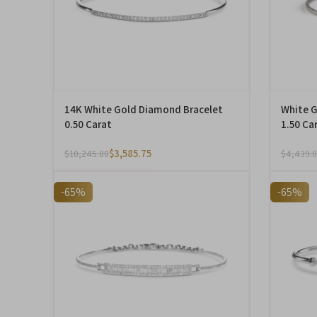
14K White Gold Diamond Bracelet
White G
0.50 Carat
1.50 Ca
$
3,585.75
$
10,245.00
$
4,439.
-65%
-65%