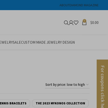
ABOUT
DIAMOND MAGAZINE
0
$
0.00
JEWELRY
SALE
CUSTOM MADE JEWELRY DESIGN
For coupons click here
ENNIS BRACELETS
THE 2023 MYKONOS COLLECTION