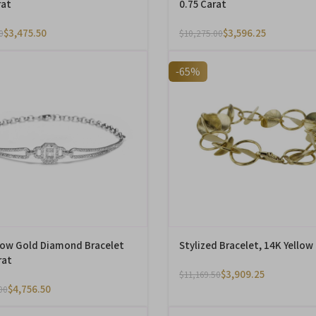
rat
0.75 Carat
$
3,475.50
$
3,596.25
0
$
10,275.00
-65%
low Gold Diamond Bracelet
Stylized Bracelet, 14K Yellow
rat
$
3,909.25
$
11,169.50
$
4,756.50
00