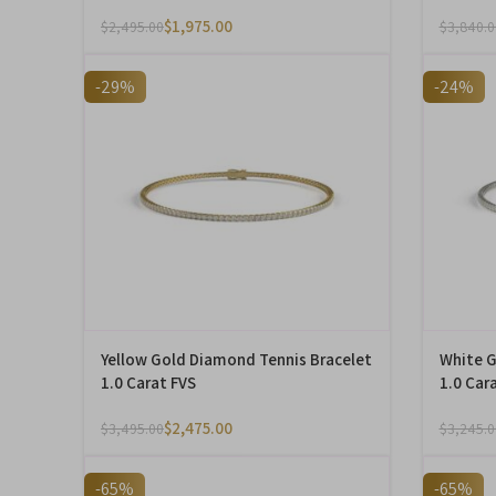
$
1,975.00
$
2,495.00
$
3,840.0
-29%
-24%
Yellow Gold Diamond Tennis Bracelet
White G
1.0 Carat FVS
1.0 Car
$
2,475.00
$
3,495.00
$
3,245.0
-65%
-65%