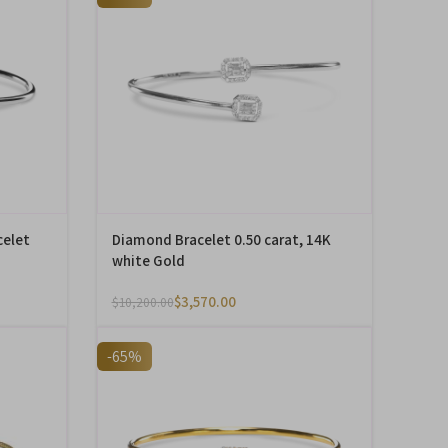
celet
Diamond Bracelet 0.50 carat, 14K
white Gold
$
3,570.00
$
10,200.00
-65%