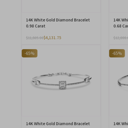
14K White Gold Diamond Bracelet
14K Whi
0.98 Carat
0.68 Ca
$
4,131.75
$
11,805.00
$
12,000.
-65%
-65%
14K White Gold Diamond Bracelet
14K Whi