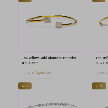
14K Yellow Gold Diamond Bracelet
14K Yel
0.50 Carat
0.62 Ca
$
3,423.00
$
9,780.00
$
9,915.0
-65%
-27%