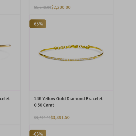
$
2,200.00
$
5,242.00
-65%
celet
14K Yellow Gold Diamond Bracelet
0.50 Carat
$
3,391.50
$
9,690.00
-65%