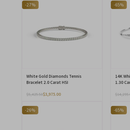
-27%
-65%
White Gold Diamonds Tennis
14K Whi
Bracelet 2.0 Carat HSI
1.30 Ca
$
3,975.00
$
5,425.50
$
14,295.
-26%
-65%