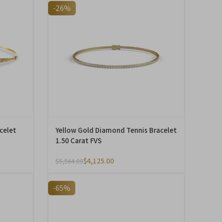
-26%
celet
Yellow Gold Diamond Tennis Bracelet
1.50 Carat FVS
$
4,125.00
$
5,564.00
-65%