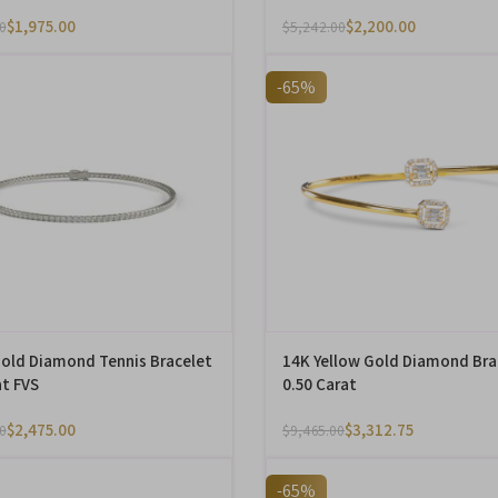
$
1,975.00
$
2,200.00
0
$
5,242.00
-65%
old Diamond Tennis Bracelet
14K Yellow Gold Diamond Bra
at FVS
0.50 Carat
$
2,475.00
$
3,312.75
0
$
9,465.00
-65%