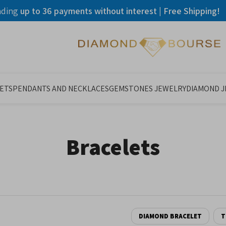
ading
up to 36 payments without interest | Free Shipping!
ETS
PENDANTS AND NECKLACES
GEMSTONES JEWELRY
DIAMOND 
Bracelets
DIAMOND BRACELET
T