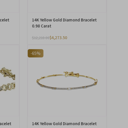
celet
14K Yellow Gold Diamond Bracelet
0.98 Carat
$
4,273.50
$
12,210.00
-65%
acelet
14K Yellow Gold Diamond Bracelet