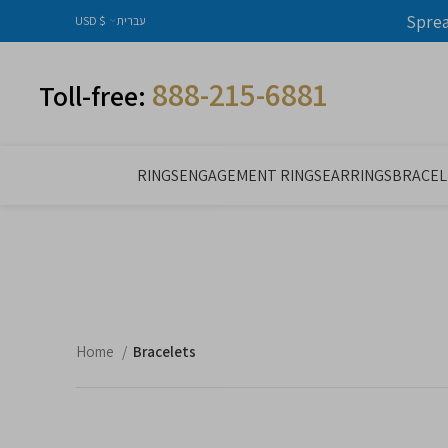
Spre
USD $
עברית
888-215-6881
Toll-free:
RINGS
ENGAGEMENT RINGS
EARRINGS
BRACEL
Home
Bracelets