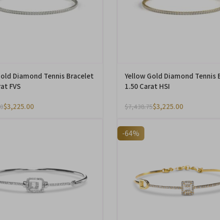
old Diamond Tennis Bracelet
Yellow Gold Diamond Tennis 
rat FVS
1.50 Carat HSI
$
3,225.00
$
3,225.00
00
$
7,438.75
-64%