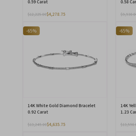
0.59 Carat
0.58 Ca
$
4,278.75
$
12,225.00
$
9,930.0
-65%
-65%
14K White Gold Diamond Bracelet
14K Yel
0.92 Carat
1.23 Ca
$
4,635.75
$
13,245.00
$
13,590.