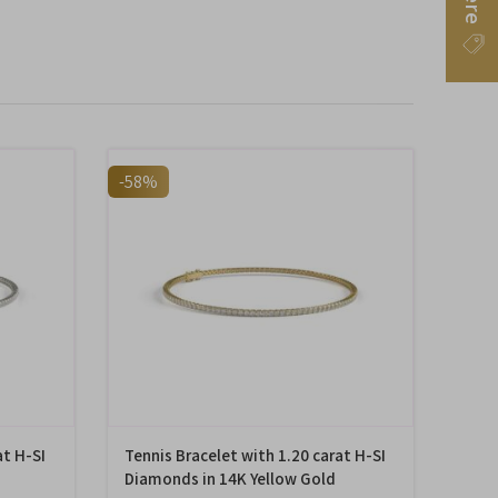
-58%
at H-SI
Tennis Bracelet with 1.20 carat H-SI
Diamonds in 14K Yellow Gold