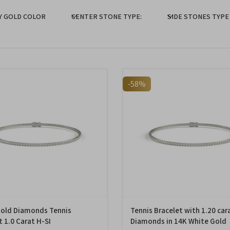
Y GOLD COLOR
CENTER STONE TYPE:
SIDE STONES TYPE
-58%
old Diamonds Tennis
Tennis Bracelet with 1.20 car
t 1.0 Carat H-SI
Diamonds in 14K White Gold