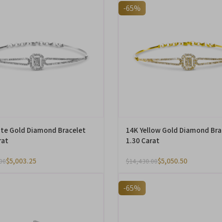
-65%
te Gold Diamond Bracelet
14K Yellow Gold Diamond Bra
rat
1.30 Carat
$
5,003.25
$
5,050.50
00
$
14,430.00
-65%