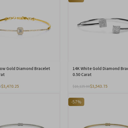
low Gold Diamond Bracelet
14K White Gold Diamond Bra
rat
0.50 Carat
$
3,470.25
$
3,543.75
0
$
10,125.00
-57%