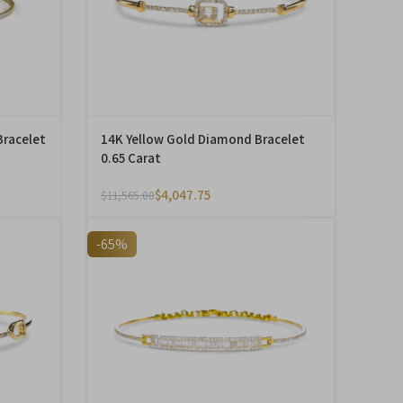
Bracelet
14K Yellow Gold Diamond Bracelet
0.65 Carat
$
4,047.75
$
11,565.00
-65%