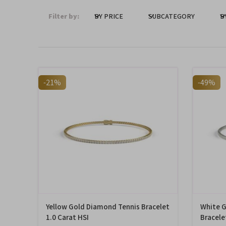
Filter by:
BY PRICE
SUBCATEGORY
B
-21%
-49%
Yellow Gold Diamond Tennis Bracelet
White G
1.0 Carat HSI
Bracele