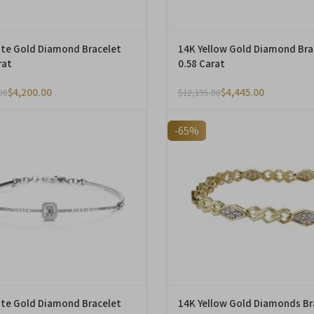
te Gold Diamond Bracelet
14K Yellow Gold Diamond Bra
rat
0.58 Carat
$
4,200.00
$
4,445.00
00
$
12,195.00
-65%
te Gold Diamond Bracelet
14K Yellow Gold Diamonds Br