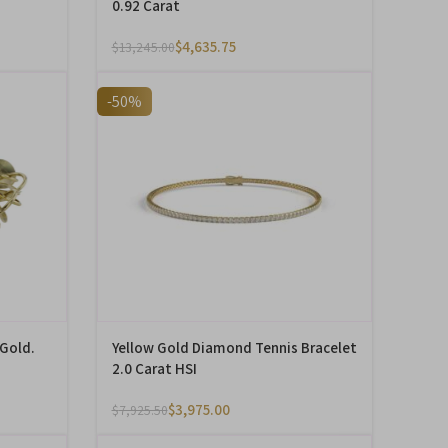
0.92 Carat
$
4,635.75
$
13,245.00
-50%
 Gold.
Yellow Gold Diamond Tennis Bracelet
2.0 Carat HSI
$
3,975.00
$
7,925.50