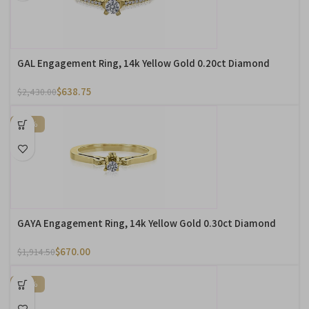
GAL Engagement Ring, 14k Yellow Gold 0.20ct Diamond
$
638.75
$
2,430.00
-65%
GAYA Engagement Ring, 14k Yellow Gold 0.30ct Diamond
$
670.00
$
1,914.50
-65%