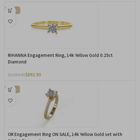
-65%
RIHANNA Engagement Ring, 14k Yellow Gold 0.25ct
Diamond
$
892.50
$
2,550.00
-20%
OR Engagement Ring ON SALE, 14k Yellow Gold set with