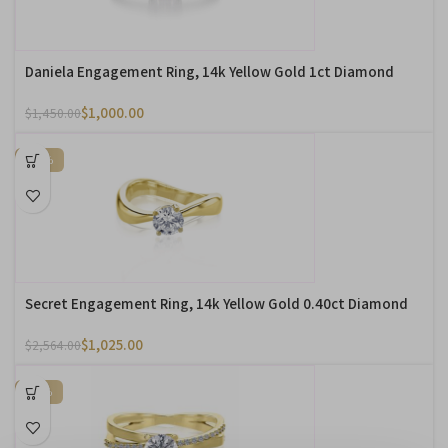
Daniela Engagement Ring, 14k Yellow Gold 1ct Diamond
$
1,000.00
$
1,450.00
-60%
Secret Engagement Ring, 14k Yellow Gold 0.40ct Diamond
$
1,025.00
$
2,564.00
-10%