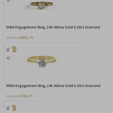
DINA Engagement Ring, 14k Yellow Gold 0.20ct Diamond
$
681.75
$
1,948.00
-57%
NINA Engagement Ring, 14k Yellow Gold 0.20ct Diamond
$
784.75
$
1,812.00
-76%