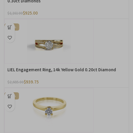
0.30ct Diamonds
$
925.00
$
1,161.00
-65%
LIEL Engagement Ring, 14k Yellow Gold 0.20ct Diamond
$
939.75
$
2,685.00
-60%