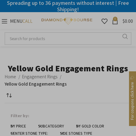
Spreading up to 36 payments without interest | Free
Shipping!
0
MENU
$
0.00
CALL
Disable flashes
visibility_off
Mark headings
title
Background Color
settings
Yellow Gold Engagement Rings
Zoom out
zoom_out
Home
Engagement Rings
Zoom in
zoom_in
Yellow Gold Engagement Rings
For coupons click here
Decrease font
remove_circle_outline
Increase font
add_circle_outline
Filter by:
Readable font
spellcheck
BY PRICE
SUBCATEGORY
BY GOLD COLOR
Bright contrast
brightness_high
CENTER STONE TYPE:
SIDE STONES TYPE