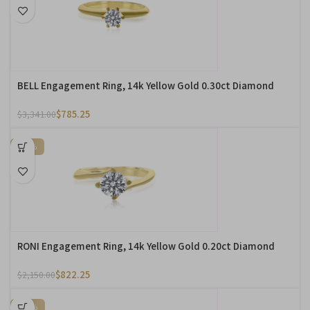
BELL Engagement Ring, 14k Yellow Gold 0.30ct Diamond
$
785.25
$
3,341.00
-62%
RONI Engagement Ring, 14k Yellow Gold 0.20ct Diamond
$
822.25
$
2,150.00
-57%