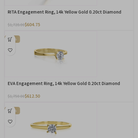
RITA Engagement Ring, 14k Yellow Gold 0.20ct Diamond
$
604.75
$
1,728.00
-65%
EVA Engagement Ring, 14k Yellow Gold 0.20ct Diamond
$
612.50
$
1,750.00
-65%