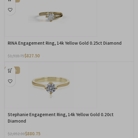
RINA Engagement Ring, 14k Yellow Gold 0.25ct Diamond
$
827.50
$
1,918.75
-57%
Stephanie Engagement Ring, 14k Yellow Gold 0.20ct
Diamond
$
880.75
$
2,052.00