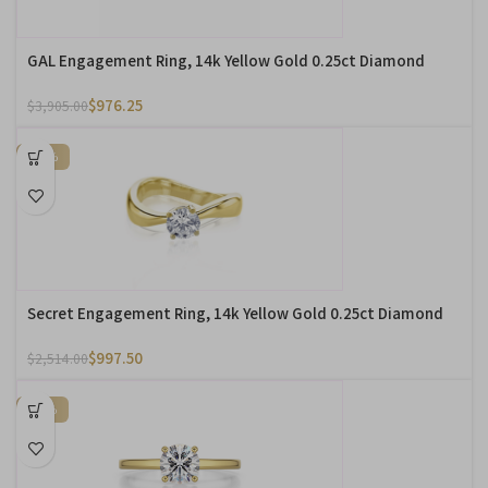
GAL Engagement Ring, 14k Yellow Gold 0.25ct Diamond
$
976.25
$
3,905.00
-60%
Secret Engagement Ring, 14k Yellow Gold 0.25ct Diamond
$
997.50
$
2,514.00
-31%