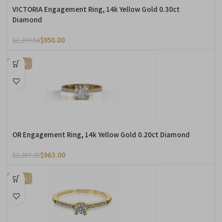
VICTORIA Engagement Ring, 14k Yellow Gold 0.30ct
Diamond
$
950.00
$
2,397.50
-57%
OR Engagement Ring, 14k Yellow Gold 0.20ct Diamond
$
963.00
$
2,257.25
-75%