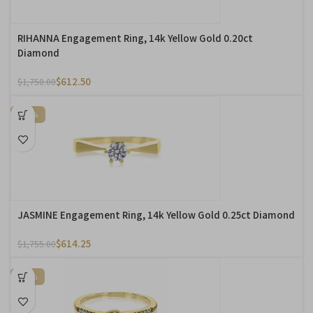
RIHANNA Engagement Ring, 14k Yellow Gold 0.20ct
Diamond
$
612.50
$
1,750.00
-65%
JASMINE Engagement Ring, 14k Yellow Gold 0.25ct Diamond
$
614.25
$
1,755.00
-74%