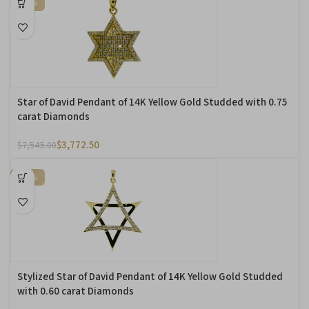
-50%
Star of David Pendant of 14K Yellow Gold Studded with 0.75
carat Diamonds
$
3,772.50
$
7,545.00
-50%
Stylized Star of David Pendant of 14K Yellow Gold Studded
with 0.60 carat Diamonds