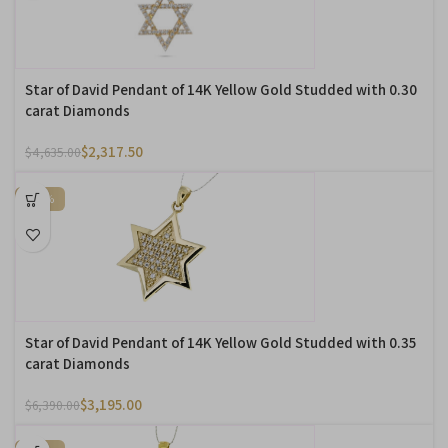
Star of David Pendant of 14K Yellow Gold Studded with 0.30
carat Diamonds
$
2,317.50
$
4,635.00
-50%
Star of David Pendant of 14K Yellow Gold Studded with 0.35
carat Diamonds
$
3,195.00
$
6,390.00