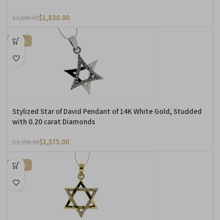
$
1,830.00
$
3,660.00
-50%
Stylized Star of David Pendant of 14K White Gold, Studded
with 0.20 carat Diamonds
$
1,575.00
$
3,150.00
-50%