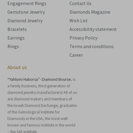
Engagement Rings
Contact Us
Gemstone Jewelry
Diamonds Magazine
Diamond Jewelry
Wish List
Bracelets
Accessibility statement
Earrings
Privacy Policy
Rings
Terms and conditions
Career
About us
“Yahlomi Haborsa”- Diamond Bourse
, is
a family business, third generation of
diamond jewelry manufacturers! All of us
are diamond makers and members of
the Israeli Diamond Exchange, graduates
of the Gemological Institute for
Diamonds in the USA, the most well-
known and famous institute in the world
– the GIA institute.