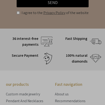
SEND
I agree to the
Privacy Policy
of the website
36 interest-free
Fast Shipping
payments
Secure Payment
100% natural
diamonds
our products
Fast navigation
Custom made jewelry
About us
Pendant And Necklaces
Recommendations