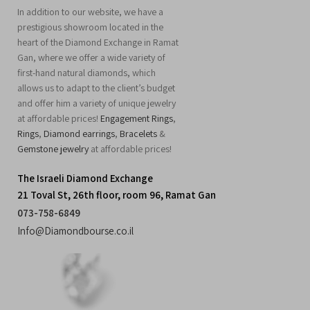
In addition to our website, we have a
prestigious showroom located in the
heart of the Diamond Exchange in Ramat
Gan, where we offer a wide variety of
first-hand natural diamonds, which
allows us to adapt to the client’s budget
and offer him a variety of unique jewelry
at affordable prices!
Engagement Rings
,
Rings
,
Diamond earrings
,
Bracelets
&
Gemstone jewelry
at affordable prices!
The Israeli Diamond Exchange
21 Toval St, 26th floor, room 96, Ramat Gan
073-758-6849
Info@Diamondbourse.co.il