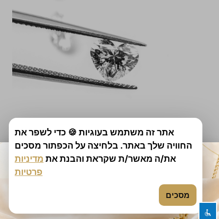
אתר זה משתמש בעוגיות 🍪 כדי לשפר את
החוויה שלך באתר. בלחיצה על הכפתור מסכים
מדיניות
את/ה מאשר/ת שקראת והבנת את
פרטיות
shakuf media website construction
מסכים
All rights reserved | Diamond Bourse
Marketing: Digital Marketer