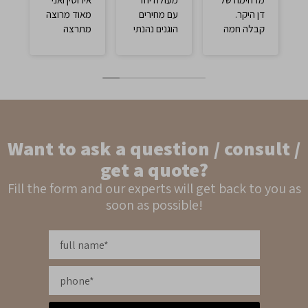
מאוד מרוצה
עם מחירים
דן היקר.
מתרצה
הוגנים נהנתי
קבלה חמה
מנהלת
ממש
ומקצועית על
החנות וינקי
ידי תרצה
שקיבל אותי
המדהימה.
בצורה יפה
יחס מדהים
מאוד מרוצה
עם מחיר
מהטבעת
מתחשב
וממליץ לבוא
והוגן. חייבים
Want to ask a question / consult /
ולקנות כאן.
לקנות שם
בטוח וטוב💯
get a quote?
Fill the form and our experts will get back to you as
soon as possible!