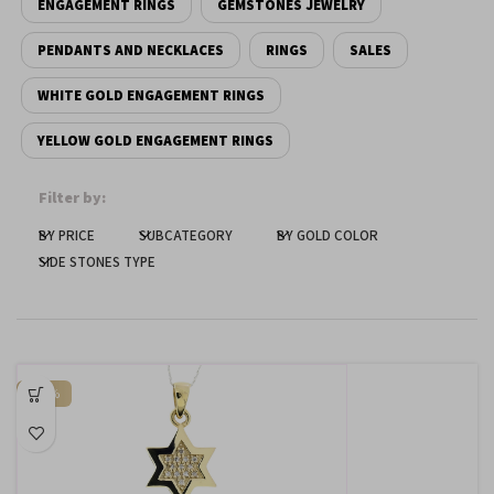
ENGAGEMENT RINGS
GEMSTONES JEWELRY
Dark contrast
brightness_low
PENDANTS AND NECKLACES
RINGS
SALES
Underline links
format_underlined
WHITE GOLD ENGAGEMENT RINGS
Mark links
font_download
YELLOW GOLD ENGAGEMENT RINGS
Reset
cached
all
Filter by:
options
BY PRICE
SUBCATEGORY
BY GOLD COLOR
SIDE STONES TYPE
-50%