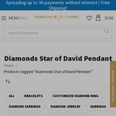
Spreading up to 36 payments without interest | Free
Shipping!
0
MENU
$
0.00
CALL
Disable flashes
visibility_off
Mark headings
title
Background Color
settings
Diamonds Star of David Pendant
Zoom out
zoom_out
Home
Zoom in
zoom_in
Products tagged “Diamonds Star of David Pendant”
For coupons click here
Decrease font
remove_circle_outline
Increase font
add_circle_outline
ALL
BRACELETS
CUSTOMIZED DIAMOND RING
Readable font
spellcheck
DIAMOND EARRINGS
DIAMOND JEWELRY
EARRINGS
Bright contrast
brightness_high