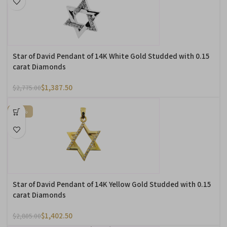
Star of David Pendant of 14K White Gold Studded with 0.15
carat Diamonds
$
1,387.50
$
2,775.00
-50%
Star of David Pendant of 14K Yellow Gold Studded with 0.15
carat Diamonds
$
1,402.50
$
2,805.00