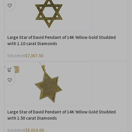
Large Star of David Pendant of 14K Yellow Gold Studded
with 1.10 carat Diamonds
$
7,567.50
$
15,135.00
-50%
Large Star of David Pendant of 14K Yellow Gold Studded
with 1.50 carat Diamonds
$
8,010.00
$
16,020.00