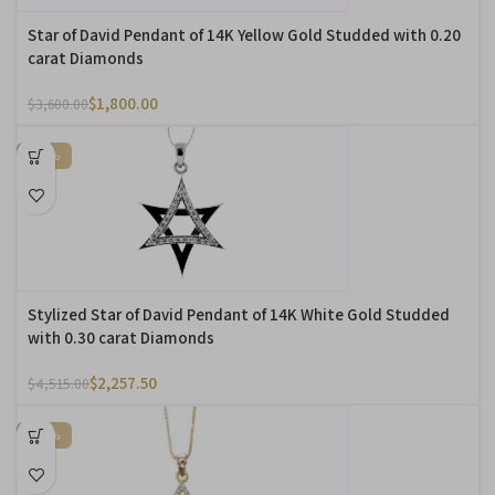
Star of David Pendant of 14K Yellow Gold Studded with 0.20
carat Diamonds
$
1,800.00
$
3,600.00
-50%
Stylized Star of David Pendant of 14K White Gold Studded
with 0.30 carat Diamonds
$
2,257.50
$
4,515.00
-50%