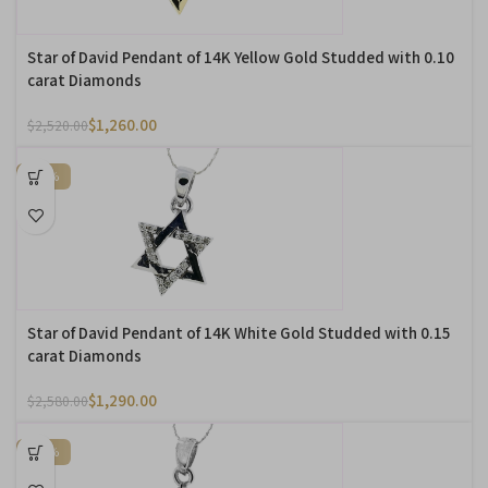
Star of David Pendant of 14K Yellow Gold Studded with 0.10
carat Diamonds
$
1,260.00
$
2,520.00
-50%
Star of David Pendant of 14K White Gold Studded with 0.15
carat Diamonds
$
1,290.00
$
2,580.00
-50%