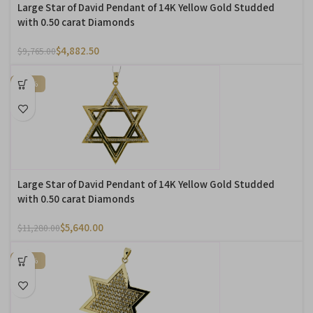
Large Star of David Pendant of 14K Yellow Gold Studded
with 0.50 carat Diamonds
$
4,882.50
$
9,765.00
-50%
Large Star of David Pendant of 14K Yellow Gold Studded
with 0.50 carat Diamonds
$
5,640.00
$
11,280.00
-50%