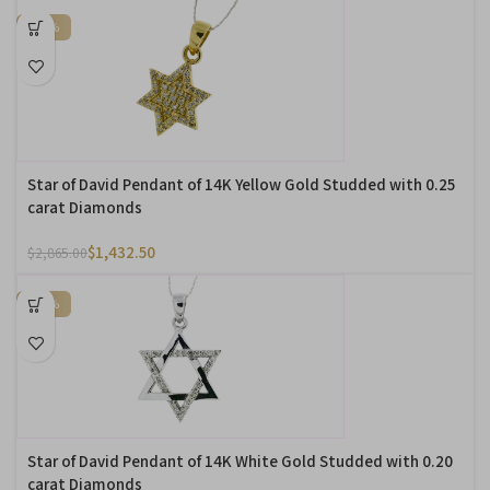
-50%
Star of David Pendant of 14K Yellow Gold Studded with 0.25
carat Diamonds
$
1,432.50
$
2,865.00
-50%
Star of David Pendant of 14K White Gold Studded with 0.20
carat Diamonds