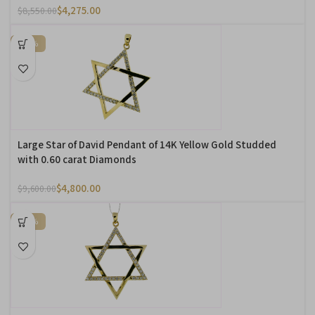
$
4,275.00
$
8,550.00
-50%
Large Star of David Pendant of 14K Yellow Gold Studded
with 0.60 carat Diamonds
$
4,800.00
$
9,600.00
-50%