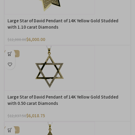
Large Star of David Pendant of 14K Yellow Gold Studded
with 1.10 carat Diamonds
$
6,000.00
$
12,000.00
-50%
Large Star of David Pendant of 14K Yellow Gold Studded
with 0.50 carat Diamonds
$
6,018.75
$
12,037.50
-50%