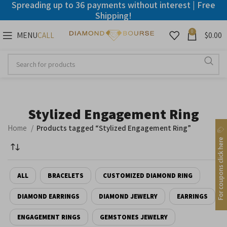
Spreading up to 36 payments without interest | Free
Shipping!
0
MENU
$
0.00
CALL
Disable flashes
visibility_off
Mark headings
title
Background Color
settings
Stylized Engagement Ring
Zoom out
zoom_out
Home
Products tagged “Stylized Engagement Ring”
Zoom in
zoom_in
For coupons click here
Decrease font
remove_circle_outline
ALL
BRACELETS
CUSTOMIZED DIAMOND RING
Increase font
add_circle_outline
Readable font
DIAMOND EARRINGS
spellcheck
DIAMOND JEWELRY
EARRINGS
ENGAGEMENT RINGS
GEMSTONES JEWELRY
Bright contrast
brightness_high