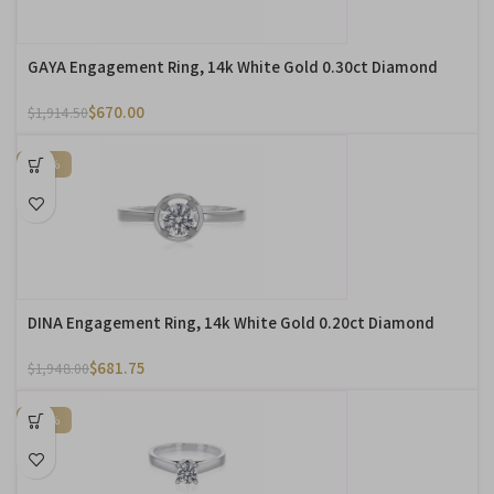
GAYA Engagement Ring, 14k White Gold 0.30ct Diamond
$
670.00
$
1,914.50
-65%
DINA Engagement Ring, 14k White Gold 0.20ct Diamond
$
681.75
$
1,948.00
-65%