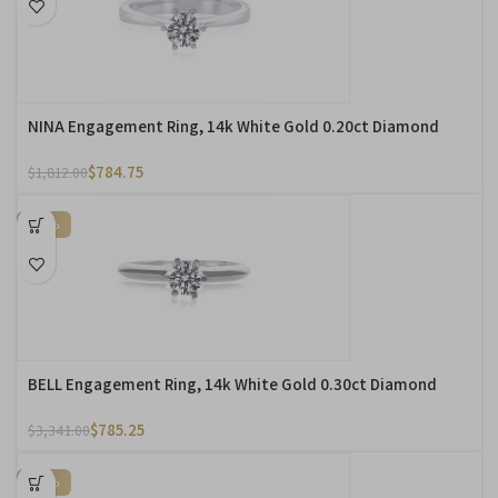
NINA Engagement Ring, 14k White Gold 0.20ct Diamond
$
784.75
$
1,812.00
-76%
BELL Engagement Ring, 14k White Gold 0.30ct Diamond
$
785.25
$
3,341.00
-60%