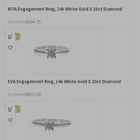
RITA Engagement Ring, 14k White Gold 0.20ct Diamond
$
604.75
$
1,728.00
-65%
EVA Engagement Ring, 14k White Gold 0.20ct Diamond
$
612.50
$
1,750.00
-65%