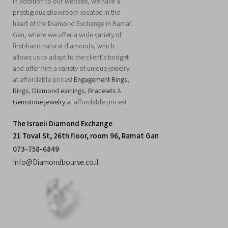
In addition to our website, we have a
prestigious showroom located in the
heart of the Diamond Exchange in Ramat
Gan, where we offer a wide variety of
first-hand natural diamonds, which
allows us to adapt to the client’s budget
and offer him a variety of unique jewelry
at affordable prices!
Engagement Rings
,
Rings
,
Diamond earrings
,
Bracelets
&
Gemstone jewelry
at affordable prices!
The Israeli Diamond Exchange
21 Toval St, 26th floor, room 96, Ramat Gan
073-758-6849
Info@Diamondbourse.co.il