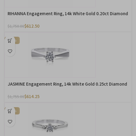
RIHANNA Engagement Ring, 14k White Gold 0.20ct Diamond
$
612.50
$
1,750.00
-65%
JASMINE Engagement Ring, 14k White Gold 0.25ct Diamond
$
614.25
$
1,755.00
-65%