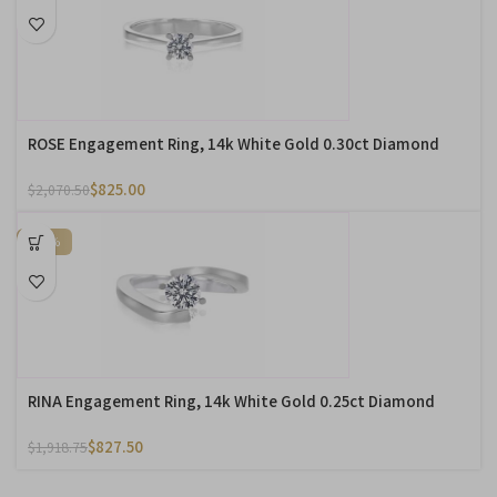
ROSE Engagement Ring, 14k White Gold 0.30ct Diamond
$
825.00
$
2,070.50
-57%
RINA Engagement Ring, 14k White Gold 0.25ct Diamond
$
827.50
$
1,918.75