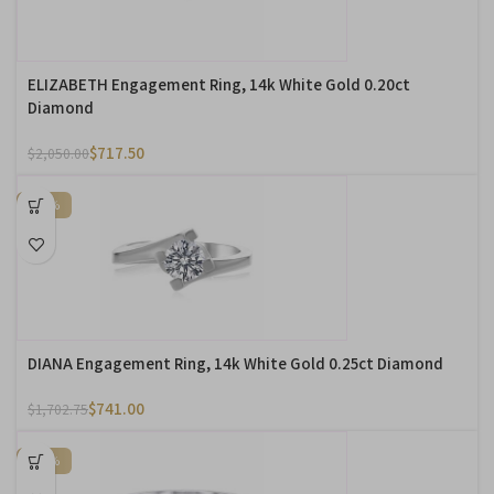
ELIZABETH Engagement Ring, 14k White Gold 0.20ct
Diamond
$
717.50
$
2,050.00
-56%
DIANA Engagement Ring, 14k White Gold 0.25ct Diamond
$
741.00
$
1,702.75
-57%