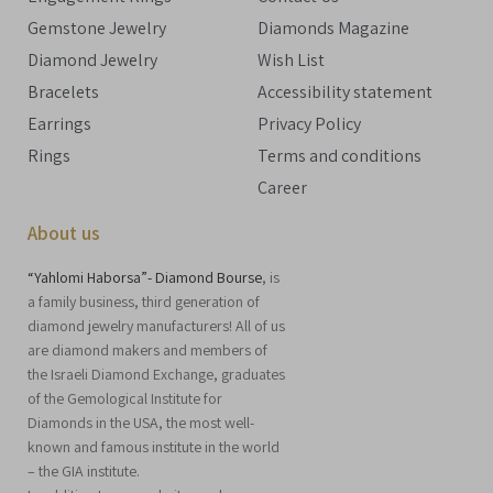
Gemstone Jewelry
Diamonds Magazine
Diamond Jewelry
Wish List
Bracelets
Accessibility statement
Earrings
Privacy Policy
Rings
Terms and conditions
Career
About us
“Yahlomi Haborsa”- Diamond Bourse
, is
a family business, third generation of
diamond jewelry manufacturers! All of us
are diamond makers and members of
the Israeli Diamond Exchange, graduates
of the Gemological Institute for
Diamonds in the USA, the most well-
known and famous institute in the world
– the GIA institute.