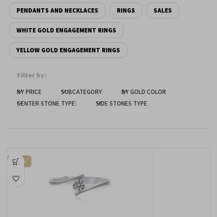
PENDANTS AND NECKLACES
RINGS
SALES
Dark contrast
brightness_low
WHITE GOLD ENGAGEMENT RINGS
Underline links
format_underlined
YELLOW GOLD ENGAGEMENT RINGS
Mark links
font_download
Filter by:
Reset
cached
all
BY PRICE
SUBCATEGORY
BY GOLD COLOR
options
CENTER STONE TYPE:
SIDE STONES TYPE
-65%