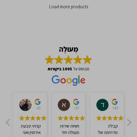
Load more products
מְעוּלֶה
1005 ביקורות
מבוסס על
אברהם ברכה
אברהם צ'אנה
דוד עסיס
לי
2023-03-22
2023-03-17
2023-03-15
קניתי טבעת
חוויות שירות
קבלה
אירוסין ואני
מעולה יחד
מדהימה של