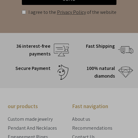
I agree to the
Privacy Policy
of the website
36 interest-free
Fast Shipping
payments
Secure Payment
100% natural
diamonds
our products
Fast navigation
Custom made jewelry
About us
Pendant And Necklaces
Recommendations
Engagement Rings
Contact Us