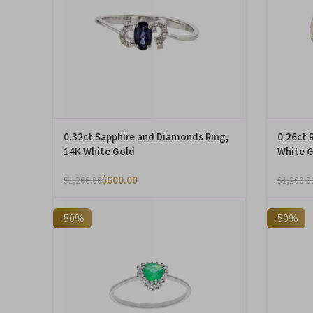
0.32ct Sapphire and Diamonds Ring,
0.26ct 
14K White Gold
White 
$
600.00
$
1,200.00
$
1,200.0
-50%
-50%