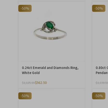
-50%
-50%
0.24ct Emerald and Diamonds Ring,
0.80ct 
White Gold
Pendant
$
562.50
$
1,125.00
$
1,130.5
-50%
-50%