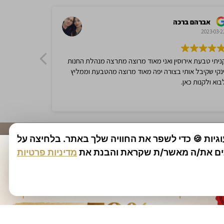
$
1,292.00
$
2,584.25
$
1,500.0
-50%
-50%
אתר זה משתמש בעוגיות 🍪 כדי לשפר את החוויה של
מדיניות פרטיות
1.95ct Amethyst and Diamonds Ring,
הכפתור מסכים את/ה מאשר/ת שקרא
2.22ct 
9K White Gold
9K Whit
$
750.00
$
1,500.00
$
1,500.0
-50%
-50%