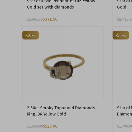
Star of David Pendant of 14K Yellow
Star of
Gold set with diamonds
Gold
$
371.50
$
1,062.00
$
2,418.7
-50%
-50%
2.30ct Smoky Topaz and Diamonds
Star of
Ring, 9K Yellow Gold
Diamond
$
525.00
$
1,050.00
$
1,700.0