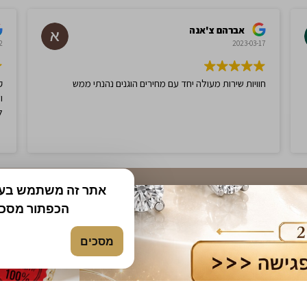
$
750.00
$
750.00
0
$
1,500.00
-50%
ך באתר. בלחיצה על
ת והבנת את
Amethyst and Diamonds Ring,
1.03ct Citrine and Diamonds 
e Gold
set in 14K White Gold
מסכים
$
750.00
$
750.00
0
$
1,500.00
-50%