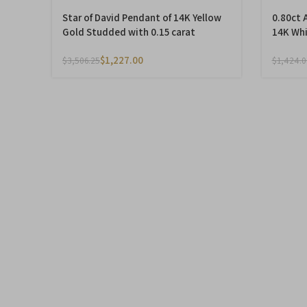
Star of David Pendant of 14K Yellow
0.80ct 
Gold Studded with 0.15 carat
14K Whi
Diamonds
$
1,227.00
$
3,506.25
$
1,424.0
-50%
-50%
Star of David Pendant with
0.22ct 
Diamonds made of 14K Yellow Gold
set in 