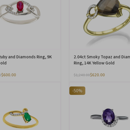
Ruby and Diamonds Ring, 9K
2.04ct Smoky Topaz and Dia
Gold
Ring, 14K Yellow Gold
$
600.00
$
620.00
0
$
1,240.00
-50%