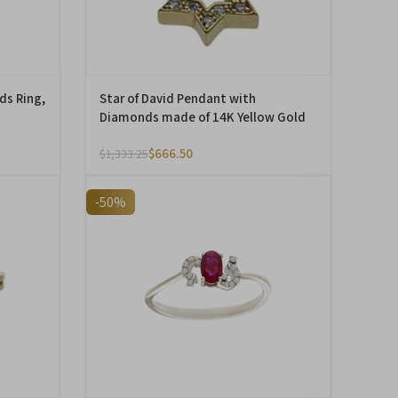
ds Ring,
Star of David Pendant with
Diamonds made of 14K Yellow Gold
$
666.50
$
1,333.25
-50%