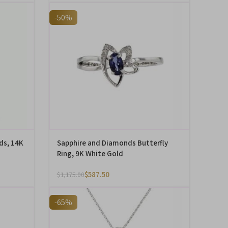
-50%
ds, 14K
Sapphire and Diamonds Butterfly
Ring, 9K White Gold
$
587.50
$
1,175.00
-65%