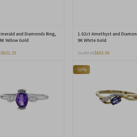
Emerald and Diamonds Ring,
1.02ct Amethyst and Diamon
14K Yellow Gold
9K White Gold
$
631.25
$
652.50
0
$
1,305.00
-50%