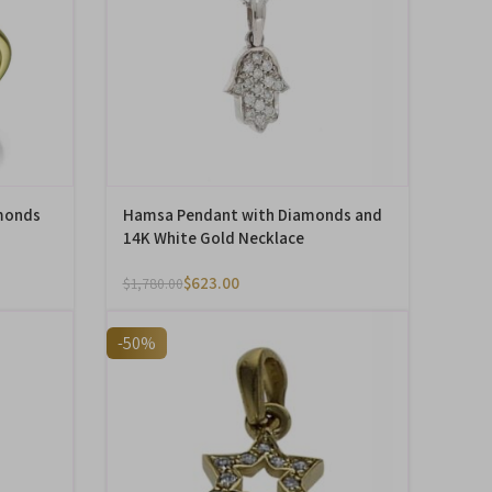
monds
Hamsa Pendant with Diamonds and
14K White Gold Necklace
$
623.00
$
1,780.00
-50%