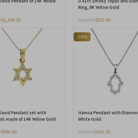
 David Pendant of 14K Yellow
0.41ct Smoky Topaz and Dia
Ring, 9K Yellow Gold
$
1,209.25
$
510.00
5
$
1,020.00
-50%
 David Pendant set with
Hamsa Pendant with DIamon
s made of 14K Yellow Gold
White Gold
$
850.00
$
781.25
0
$
1,562.50