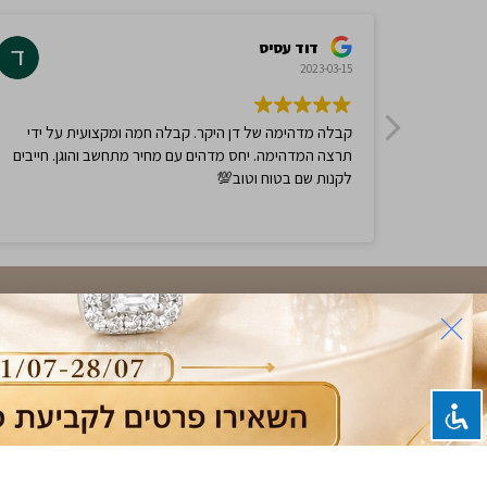
$
750.00
$
1,500.00
-50%
Ring,
0.68ct Sapphire and Diamonds Ring,
14K White Gold
$
768.00
$
1,536.25
-50%