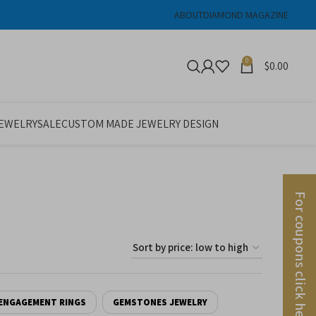
ABOUT
DIAMOND MAGAZINE
0
$
0.00
JEWELRY
SALE
CUSTOM MADE JEWELRY DESIGN
For coupons click here
ENGAGEMENT RINGS
GEMSTONES JEWELRY