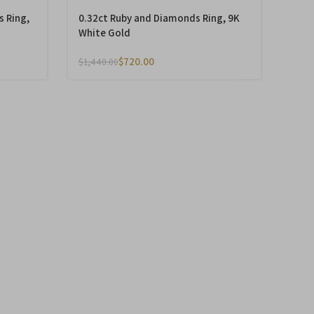
s Ring,
0.32ct Ruby and Diamonds Ring, 9K
White Gold
$
720.00
$
1,440.00
-50%
monds
0.79ct Smoky Topaz and Diamonds
Ring, 14K Yellow Gold