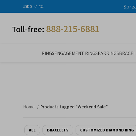
Spre
USD $
עברית
888-215-6881
Toll-free:
RINGS
ENGAGEMENT RINGS
EARRINGS
BRACEL
Home
Products tagged “Weekend Sale”
ALL
BRACELETS
CUSTOMIZED DIAMOND RING