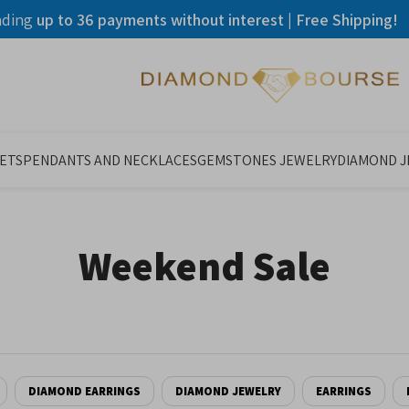
ading
up to 36 payments without interest | Free Shipping!
ETS
PENDANTS AND NECKLACES
GEMSTONES JEWELRY
DIAMOND 
Weekend Sale
DIAMOND EARRINGS
DIAMOND JEWELRY
EARRINGS