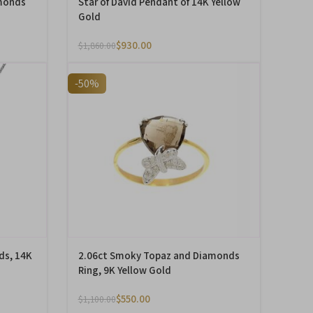
monds
Star of David Pendant of 14K Yellow
Gold
$
930.00
$
1,860.00
-50%
ds, 14K
2.06ct Smoky Topaz and Diamonds
Ring, 9K Yellow Gold
$
550.00
$
1,100.00