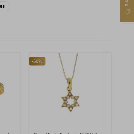
NGS
-50%