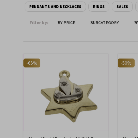
PENDANTS AND NECKLACES
RINGS
SALES
Filter by:
BY PRICE
SUBCATEGORY
B
-65%
-50%