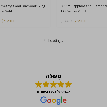
Amethyst and Diamonds Ring,
0.33ct Sapphire and Diamond
te Gold
14K Yellow Gold
$
712.00
$
720.00
0
$
1,440.00
-50%
Emerald and Diamonds Ring,
2.21ct Smoky Topaz and Dia
14K Yellow Gold
Ring, 14K White Gold