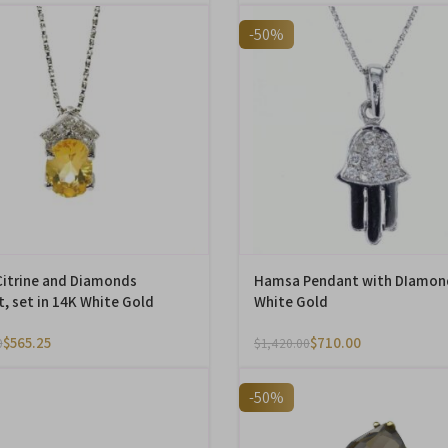
-50%
Citrine and Diamonds
Hamsa Pendant with DIamon
, set in 14K White Gold
White Gold
$
565.25
$
710.00
0
$
1,420.00
-50%