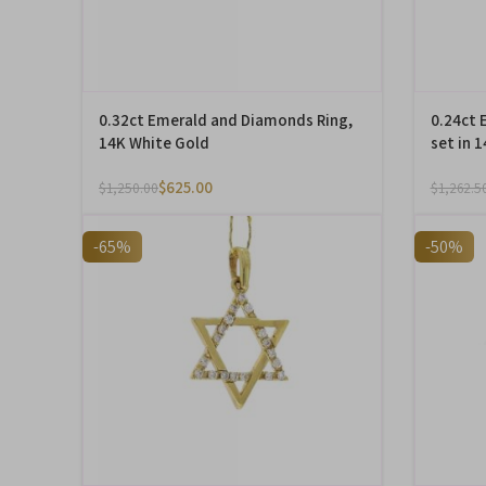
0.32ct Emerald and Diamonds Ring,
0.24ct 
14K White Gold
set in 
$
625.00
$
1,250.00
$
1,262.5
-65%
-50%