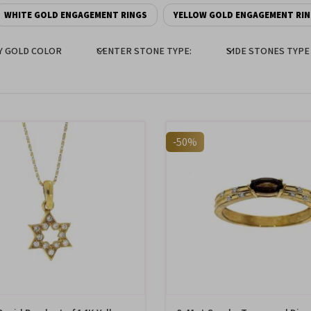
WHITE GOLD ENGAGEMENT RINGS
YELLOW GOLD ENGAGEMENT RI
Y GOLD COLOR
CENTER STONE TYPE:
SIDE STONES TYPE
-50%