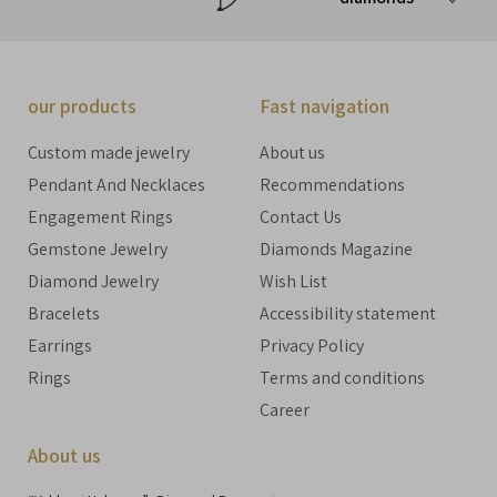
our products
Fast navigation
Custom made jewelry
About us
Pendant And Necklaces
Recommendations
Engagement Rings
Contact Us
Gemstone Jewelry
Diamonds Magazine
Diamond Jewelry
Wish List
Bracelets
Accessibility statement
Earrings
Privacy Policy
Rings
Terms and conditions
Career
About us