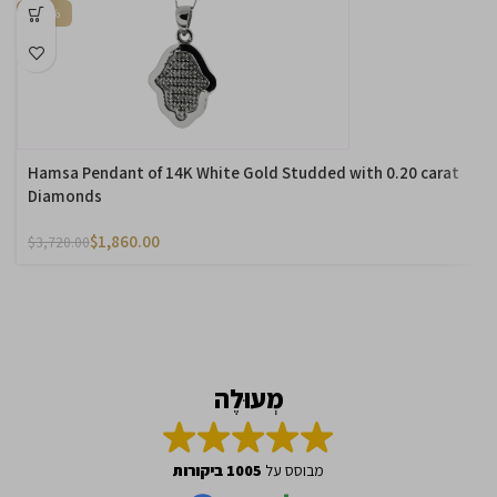
-50%
Hamsa Pendant of 14K White Gold Studded with 0.20 carat
Diamonds
$
1,860.00
$
3,720.00
מְעוּלֶה
1005 ביקורות
מבוסס על