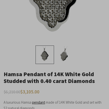
Dark contrast
brightness_low
Underline links
format_underlined
Mark links
font_download
Reset
cached
all
options
Hamsa Pendant of 14K White Gold
Studded with 0.40 carat Diamonds
$
3,105.00
$
6,210.00
A luxurious Hamsa
pendant
made of 14K White Gold and set with
52 natural diamonds.