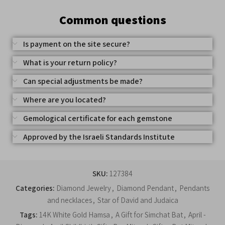
Common questions
Is payment on the site secure?
What is your return policy?
Can special adjustments be made?
Where are you located?
Gemological certificate for each gemstone
Approved by the Israeli Standards Institute
SKU:
127384
Categories:
Diamond Jewelry
,
Diamond Pendant
,
Pendants
and necklaces
,
Star of David and Judaica
Tags:
14K White Gold Hamsa
,
A Gift for Simchat Bat
,
April -