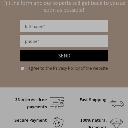
Fill the form and our experts will get back to you as
soon as possible!
SEND
I agree to the
Privacy Policy
of the website
36 interest-free
Fast Shipping
payments
Secure Payment
100% natural
diamonds