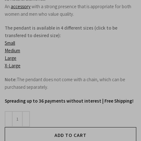
An
accessory
with a strong presence that is appropriate for both
women and men who value quality.
The pendant is available in 4 different sizes (click to be
transfered to desired size):
Small
Medium
Large
X-Large
Note:
The pendant does not come with a chain, which can be
purchased separately.
Spreading up to 36 payments without interest | Free Shipping!
ADD TO CART