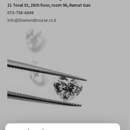
21 Toval St, 26th floor, room 96, Ramat Gan
073-758-6849
Info@Diamondbourse.co.il