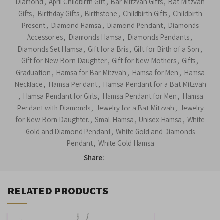
Diamond
,
April Childbirth Gift
,
Bar Mitzvah Gifts
,
Bat Mitzvah
Gifts
,
Birthday Gifts
,
Birthstone
,
Childbirth Gifts
,
Childbirth
Present
,
Diamond Hamsa
,
Diamond Pendant
,
Diamonds
Accessories
,
Diamonds Hamsa
,
Diamonds Pendants
,
Diamonds Set Hamsa
,
Gift for a Bris
,
Gift for Birth of a Son
,
Gift for New Born Daughter
,
Gift for New Mothers
,
Gifts
,
Graduation
,
Hamsa for Bar Mitzvah
,
Hamsa for Men
,
Hamsa
Necklace
,
Hamsa Pendant
,
Hamsa Pendant for a Bat Mitzvah
,
Hamsa Pendant for Girls
,
Hamsa Pendant for Men
,
Hamsa
Pendant with Diamonds
,
Jewelry for a Bat Mitzvah
,
Jewelry
for New Born Daughter.
,
Small Hamsa
,
Unisex Hamsa
,
White
Gold and Diamond Pendant
,
White Gold and Diamonds
Pendant
,
White Gold Hamsa
Share:
RELATED PRODUCTS