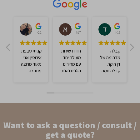
אברהם ברכה
אברהם צ'אנה
דוד עסיס
לי
2023-03-22
2023-03-17
2023-03-15
קניתי טבעת
חוויות שירות
קבלה
אירוסין ואני
מעולה יחד
מדהימה של
מאוד מרוצה
עם מחירים
דן היקר.
מתרצה
הוגנים נהנתי
קבלה חמה
מנהלת
ממש
ומקצועית על
החנות וינקי
ידי תרצה
שקיבל אותי
המדהימה.
בצורה יפה
יחס מדהים
מאוד מרוצה
עם מחיר
מהטבעת
מתחשב
וממליץ לבוא
והוגן. חייבים
Want to ask a question / consult /
ולקנות כאן.
לקנות שם
בטוח וטוב💯
get a quote?