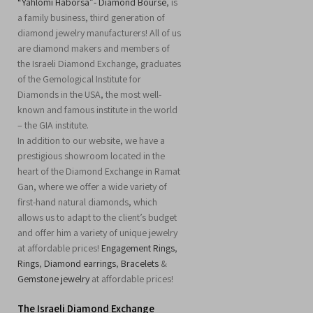
“Yahlomi Haborsa”- Diamond Bourse
, is
a family business, third generation of
diamond jewelry manufacturers! All of us
are diamond makers and members of
the Israeli Diamond Exchange, graduates
of the Gemological Institute for
Diamonds in the USA, the most well-
known and famous institute in the world
– the GIA institute.
In addition to our website, we have a
prestigious showroom located in the
heart of the Diamond Exchange in Ramat
Gan, where we offer a wide variety of
first-hand natural diamonds, which
allows us to adapt to the client’s budget
and offer him a variety of unique jewelry
at affordable prices!
Engagement Rings
,
Rings
,
Diamond earrings
,
Bracelets
&
Gemstone jewelry
at affordable prices!
The Israeli Diamond Exchange