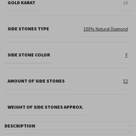
GOLD KARAT
14
SIDE STONES TYPE
100% Natural Diamond
SIDE STONE COLOR
F
AMOUNT OF SIDE STONES
52
WEIGHT OF SIDE STONES APPROX.
DESCRIPTION