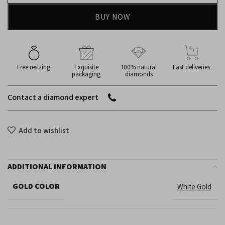
BUY NOW
Free resizing
Exquisite
100% natural
Fast deliveries
packaging
diamonds
Contact a diamond expert
Add to wishlist
ADDITIONAL INFORMATION
GOLD COLOR
White Gold