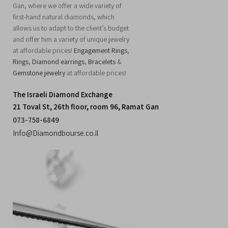
Gan, where we offer a wide variety of
first-hand natural diamonds, which
allows us to adapt to the client’s budget
and offer him a variety of unique jewelry
at affordable prices!
Engagement Rings
,
Rings
,
Diamond earrings
,
Bracelets
&
Gemstone jewelry
at affordable prices!
The Israeli Diamond Exchange
21 Toval St, 26th floor, room 96, Ramat Gan
073-758-6849
Info@Diamondbourse.co.il