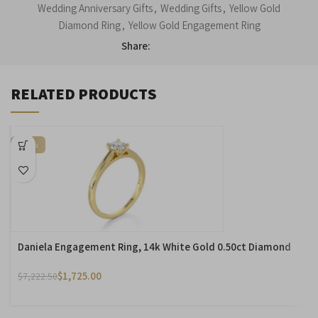
Wedding Anniversary Gifts
,
Wedding Gifts
,
Yellow Gold
Diamond Ring
,
Yellow Gold Engagement Ring
Share:
RELATED PRODUCTS
-76%
Daniela Engagement Ring, 14k White Gold 0.50ct Diamond
$
1,725.00
$
7,222.50