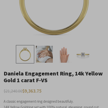
Dark contrast
brightness_low
Underline links
format_underlined
Mark links
font_download
Reset
cached
all
options
Daniela Engagement Ring, 14k Yellow
Gold 1 carat F-VS
$
9,363.75
$
21,240.00
A classic engagement ring designed beautifuly.
14K Yellow Goldring set with 100% natural, gleaming, round cut,