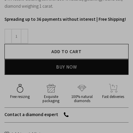
diamond weighing 1 carat.
Spreading up to 36 payments without interest | Free Shipping!
ADD TO CART
BUY NOW
Free resizing
Exquisite
100% natural
Fast deliveries
packaging
diamonds
Contact a diamond expert