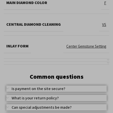
MAIN DIAMOND COLOR
F
CENTRAL DIAMOND CLEANING
VS
INLAY FORM
Center Gemstone Setting
Common questions
Is payment on the site secure?
What is your return policy?
Can special adjustments be made?