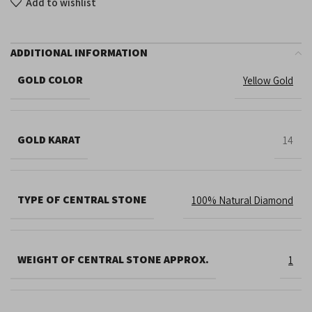
Add to wishlist
ADDITIONAL INFORMATION
GOLD COLOR
Yellow Gold
GOLD KARAT
14
TYPE OF CENTRAL STONE
100% Natural Diamond
WEIGHT OF CENTRAL STONE APPROX.
1