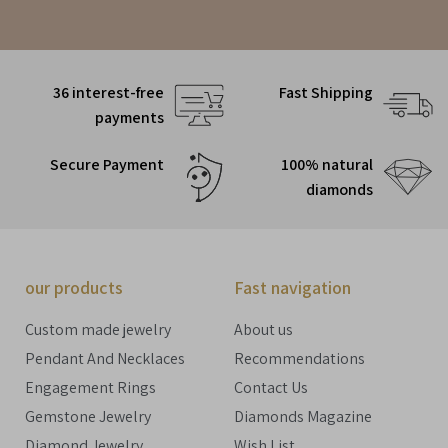
36 interest-free
Fast Shipping
payments
Secure Payment
100% natural
diamonds
our products
Fast navigation
Custom made jewelry
About us
Pendant And Necklaces
Recommendations
Engagement Rings
Contact Us
Gemstone Jewelry
Diamonds Magazine
Diamond Jewelry
Wish List