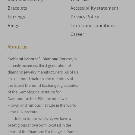
Bracelets
Accessibility statement
Earrings
Privacy Policy
Rings
Terms and conditions
Career
About us
“Yahlomi Haborsa”- Diamond Bourse
, is
a family business, third generation of
diamond jewelry manufacturers! All of us
are diamond makers and members of
the Israeli Diamond Exchange, graduates
of the Gemological Institute for
Diamonds in the USA, the most well-
known and famous institute in the world
– the GIA institute.
In addition to our website, we have a
prestigious showroom located in the
heart of the Diamond Exchange in Ramat