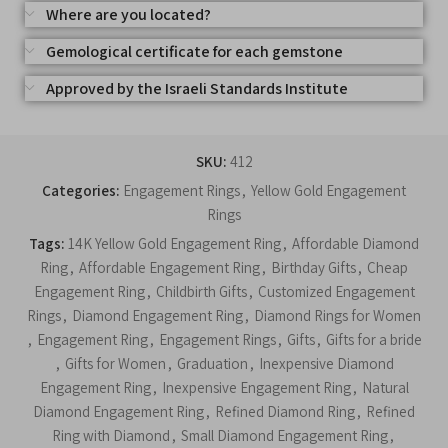
Where are you located?
Gemological certificate for each gemstone
Approved by the Israeli Standards Institute
SKU:
412
Categories:
Engagement Rings
,
Yellow Gold Engagement
Rings
Tags:
14K Yellow Gold Engagement Ring
,
Affordable Diamond
Ring
,
Affordable Engagement Ring
,
Birthday Gifts
,
Cheap
Engagement Ring
,
Childbirth Gifts
,
Customized Engagement
Rings
,
Diamond Engagement Ring
,
Diamond Rings for Women
,
Engagement Ring
,
Engagement Rings
,
Gifts
,
Gifts for a bride
,
Gifts for Women
,
Graduation
,
Inexpensive Diamond
Engagement Ring
,
Inexpensive Engagement Ring
,
Natural
Diamond Engagement Ring
,
Refined Diamond Ring
,
Refined
Ring with Diamond
,
Small Diamond Engagement Ring
,